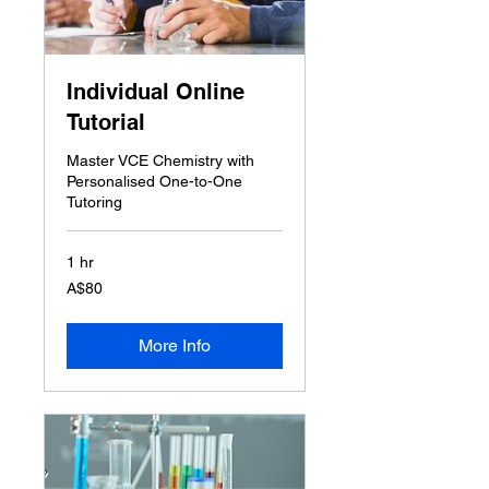
Individual Online
Tutorial
Master VCE Chemistry with
Personalised One-to-One
Tutoring
1 hr
80
A$80
Australian
dollars
More Info