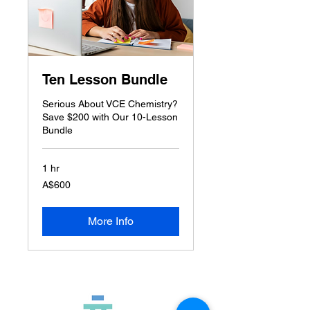
Ten Lesson Bundle
Serious About VCE Chemistry?
Save $200 with Our 10-Lesson
Bundle
1 hr
600
A$600
Australian
dollars
More Info