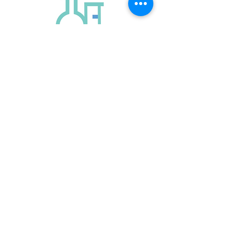
ABN:
13 324 465 978
Quick Links
VCE Chemistry Tutor Melbourne
VCE Chemistry Tutor South Yarra
phone:
0431 734 129
info@chemsensetutoring.com.au
Contact Us Now