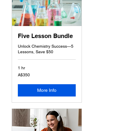
Five Lesson Bundle
Unlock Chemistry Success—5
Lessons, Save $50
1 hr
350
A$350
Australian
dollars
More Info