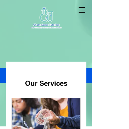
Our Services