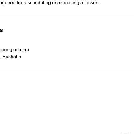
required for rescheduling or cancelling a lesson.
ls
toring.com.au
 Australia
phone:
0431 734 129
Email