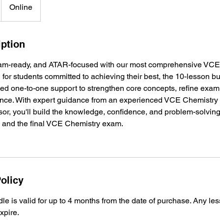
Online
iption
am-ready, and ATAR-focused with our most comprehensive VCE 
for students committed to achieving their best, the 10-lesson b
ed one-to-one support to strengthen core concepts, refine exam
nce. With expert guidance from an experienced VCE Chemistr
r, you'll build the knowledge, confidence, and problem-solving
 and the final VCE Chemistry exam.
olicy
e is valid for up to 4 months from the date of purchase. Any l
expire.