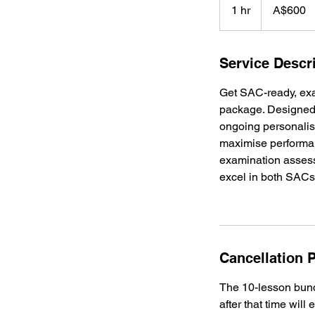
Australian
1 hr
1
A$600
dollars
h
Service Descr
Get SAC-ready, ex
package. Designed 
ongoing personalis
maximise performa
examination assesso
excel in both SACs
Cancellation P
The 10-lesson bundl
after that time will 