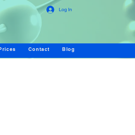
Log In
Prices
Contact
Blog