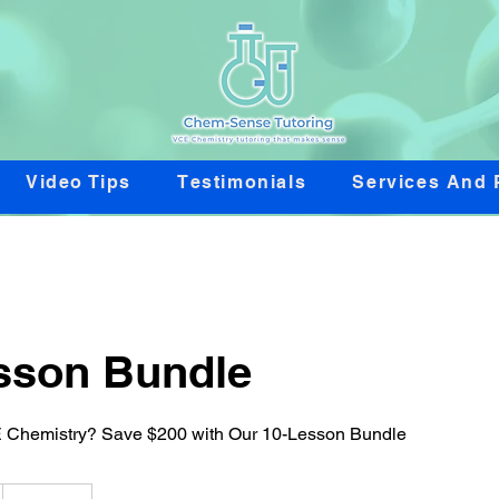
Video Tips
Testimonials
Services And 
sson Bundle
 Chemistry? Save $200 with Our 10-Lesson Bundle