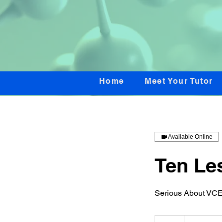
Home
Meet Your Tutor
Available Online
Ten Le
Serious About VCE
600