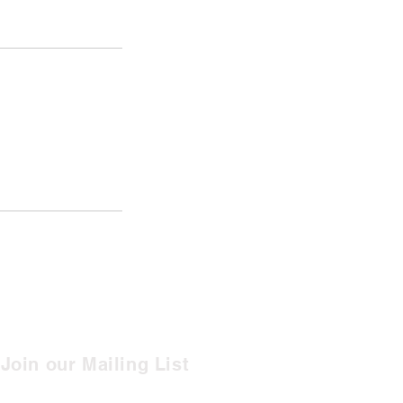
Join our Mailing List