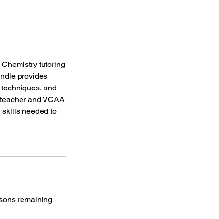
Chemistry tutoring
undle provides
 techniques, and
y teacher and VCAA
 skills needed to
essons remaining