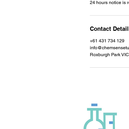
24 hours notice is 
Contact Detai
+61 431 734 129
info@chemsensetu
Roxburgh Park VIC,